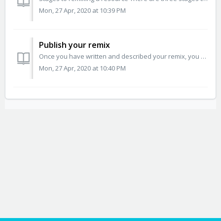
Mon, 27 Apr, 2020 at 10:39 PM
Publish your remix
Once you have written and described your remix, you can select a copyright license and publish your new resource. Open Author will help you select the appro...
Mon, 27 Apr, 2020 at 10:40 PM