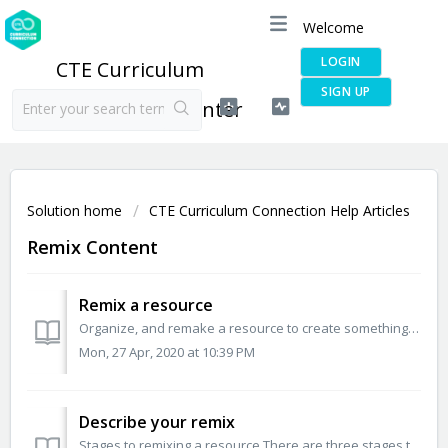
Welcome
LOGIN
CTE Curriculum
SIGN UP
Connection Help Center
Solution home
CTE Curriculum Connection Help Articles
Remix Content
Remix a resource
Organize, and remake a resource to create something new. This is especially helpful when you would like to adapt the material to learners’ needs, localize...
Mon, 27 Apr, 2020 at 10:39 PM
Describe your remix
Stages to remixing a resource There are three stages to remixing a resource Write, Describe, and Submit. Describe your remixed resource Once you ...