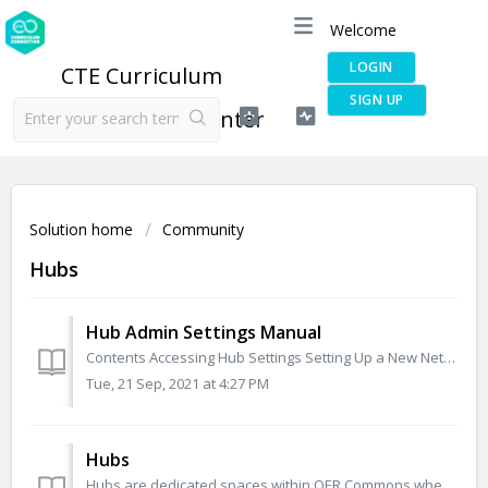
Welcome
LOGIN
CTE Curriculum
SIGN UP
Connection Help Center
Solution home
Community
Hubs
Hub Admin Settings Manual
Contents Accessing Hub Settings Setting Up a New Network Hub Creating a Cover for the Hub Adding and Editing Sections Adding a Learn About Section Ad...
Tue, 21 Sep, 2021 at 4:27 PM
Hubs
Hubs are dedicated spaces within OER Commons where content and groups are curated around particular topics, themes, and learning goals. Hubs are organized i...