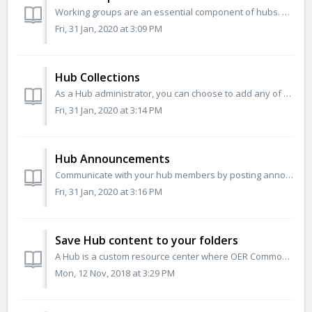
Working groups are an essential component of hubs. Group content is searchable across a hub and groups are the contribution point though which hub members s...
Fri, 31 Jan, 2020 at 3:09 PM
Hub Collections
As a Hub administrator, you can choose to add any of our OER Commons Hub Collections to your Hub. You will be able to choose from a pre-populated list of a...
Fri, 31 Jan, 2020 at 3:14 PM
Hub Announcements
Communicate with your hub members by posting announcements. You can make an announcement active (visible) or inactive (no longer visible) on the Hub page a...
Fri, 31 Jan, 2020 at 3:16 PM
Save Hub content to your folders
A Hub is a custom resource center where OER Commons clients can share collections associated with a project or organization. You can browse collections on...
Mon, 12 Nov, 2018 at 3:29 PM