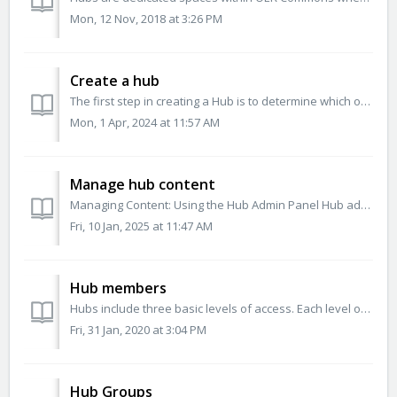
Mon, 12 Nov, 2018 at 3:26 PM
Create a hub
The first step in creating a Hub is to determine which of the banded sections are appropriate for your organization. Once your organization has decided w...
Mon, 1 Apr, 2024 at 11:57 AM
Manage hub content
Managing Content: Using the Hub Admin Panel Hub administrators can manage hub content via the Hub Admin Panel. To access the Admin panel select&nbsp;H...
Fri, 10 Jan, 2025 at 11:47 AM
Hub members
Hubs include three basic levels of access. Each level of access has standard permission sets. Standard permission sets are built to stack so that each role...
Fri, 31 Jan, 2020 at 3:04 PM
Hub Groups