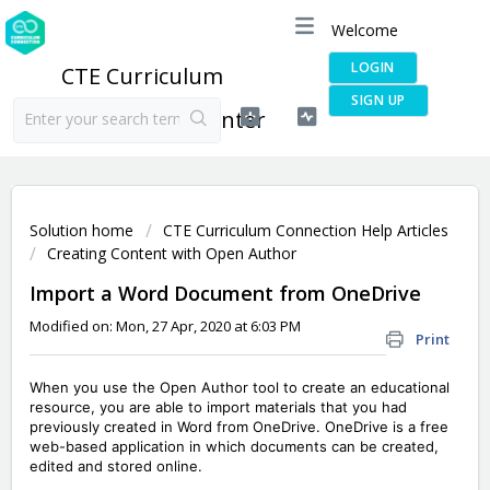
Welcome
LOGIN
CTE Curriculum
SIGN UP
Connection Help Center
Solution home
CTE Curriculum Connection Help Articles
Creating Content with Open Author
Import a Word Document from OneDrive
Modified on: Mon, 27 Apr, 2020 at 6:03 PM
Print
When you use the Open Author tool to create an educational
resource, you are able to import materials that you had
previously created in Word from OneDrive. OneDrive is a free
web-based application in which documents can be created,
edited and stored online.