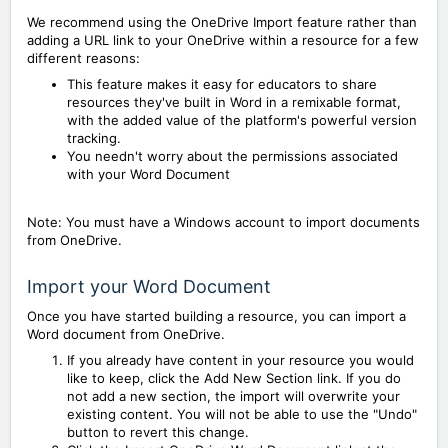
We recommend using the OneDrive Import feature rather than
adding a URL link to your OneDrive within a resource for a few
different reasons:
This feature makes it easy for educators to share
resources they've built in Word in a remixable format,
with the added value of the platform's powerful version
tracking.
You needn't worry about the permissions associated
with your Word Document
Note: You must have a Windows account to import documents
from OneDrive.
Import your Word Document
Once you have started building a resource, you can import a
Word document from OneDrive.
If you already have content in your resource you would
like to keep, click the Add New Section link. If you do
not add a new section, the import will overwrite your
existing content. You will not be able to use the "Undo"
button to revert this change.