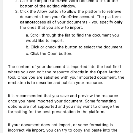
Click the Import OneDrive Word Document link at the
bottom of the editing window.
Click the Allow button to allow the platform to retrieve
documents from your OneDrive account. The platform
cannot
access all of your documents - you specify
only
the ones that you allow to import.
a. Scroll through the list to find the document you
would like to import.
b. Click or check the button to select the document.
c. Click the Open button.
The content of your document is imported into the text field
where you can edit the resource directly in the Open Author
tool. Once you are satisfied with your imported document, the
next step is to describe and publish your resource.
It is recommended that you save and preview the resource
once you have imported your document. Some formatting
options are not supported and you may want to change the
formatting for the best presentation in the platform.
If your document does not import, or some formatting is
incorrect via import, you can try to copy and paste into the